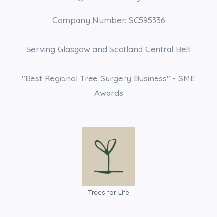
Company Number: SC595336
Serving Glasgow and Scotland Central Belt
"Best Regional Tree Surgery Business" - SME
Awards
Trees for Life