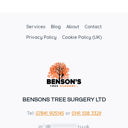
Services
Blog
About
Contact
Privacy Policy
Cookie Policy (UK)
BENSONS TREE SURGERY LTD
Tel:
07841 905145
or
0141 558 3329
in
**
@
****************
ry.uk