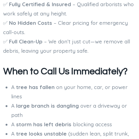
✅
Fully Certified & Insured
– Qualified arborists who
work safely at any height.
✅
No Hidden Costs
– Clear pricing for emergency
call-outs.
✅
Full Clean-Up
– We don’t just cut—we remove all
debris, leaving your property safe.
When to Call Us Immediately?
A
tree has fallen
on your home, car, or power
lines
A
large branch is dangling
over a driveway or
path
A
storm has left debris
blocking access
A
tree looks unstable
(sudden lean, split trunk,