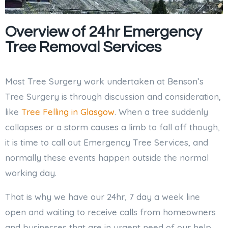
Overview of 24hr Emergency
Tree Removal Services
Most Tree Surgery work undertaken at Benson’s
Tree Surgery is through discussion and consideration,
like
Tree Felling in Glasgow
. When a tree suddenly
collapses or a storm causes a limb to fall off though,
it is time to call out Emergency Tree Services, and
normally these events happen outside the normal
working day.
That is why we have our 24hr, 7 day a week line
open and waiting to receive calls from homeowners
and businesses that are in urgent need of our help.