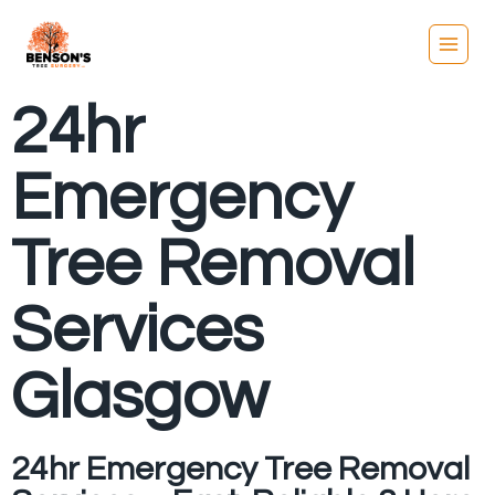
24hr
Emergency
Tree Removal
Services
Glasgow
24hr Emergency Tree Removal