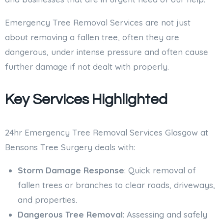
Emergency Tree Removal Services are not just
about removing a fallen tree, often they are
dangerous, under intense pressure and often cause
further damage if not dealt with properly.
Key Services Highlighted
24hr Emergency Tree Removal Services Glasgow at
Bensons Tree Surgery deals with:
Storm Damage Response
: Quick removal of
fallen trees or branches to clear roads, driveways,
and properties.
Dangerous Tree Removal
: Assessing and safely