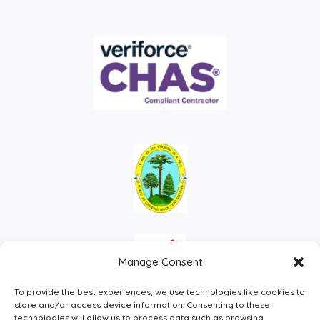
Manage Consent
To provide the best experiences, we use technologies like cookies to
store and/or access device information. Consenting to these
technologies will allow us to process data such as browsing