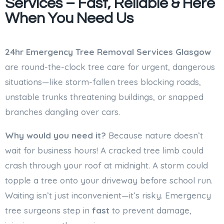
Services – Fast, Reliable & Here
When You Need Us
24hr Emergency Tree Removal Services
Glasgow
are round-the-clock tree care for urgent, dangerous
situations—like storm-fallen trees blocking roads,
unstable trunks threatening buildings, or snapped
branches dangling over cars.
Why would you need it?
Because nature doesn’t
wait for business hours! A cracked tree limb could
crash through your roof at midnight. A storm could
topple a tree onto your driveway before school run.
Waiting isn’t just inconvenient—it’s risky. Emergency
tree surgeons step in
fast
to prevent damage,