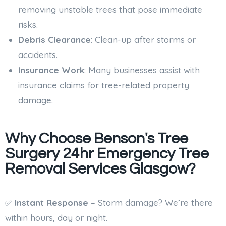
removing unstable trees that pose immediate
risks.
Debris Clearance
: Clean-up after storms or
accidents.
Insurance Work
: Many businesses assist with
insurance claims for tree-related property
damage.
Why Choose Benson's Tree
Surgery 24hr Emergency Tree
Removal Services Glasgow?
✅
Instant Response
– Storm damage? We’re there
within hours, day or night.