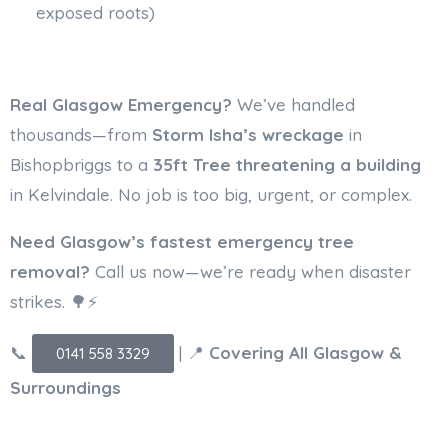
exposed roots)
Real Glasgow Emergency?
We’ve handled
thousands—from
Storm Isha’s wreckage
in
Bishopbriggs to a
35ft Tree threatening a building
in Kelvindale. No job is too big, urgent, or complex.
Need Glasgow’s fastest emergency tree
removal?
Call us now—we’re ready when disaster
strikes. 🌳⚡
📞
| 📍
Covering All Glasgow &
0141 558 3329
Surroundings