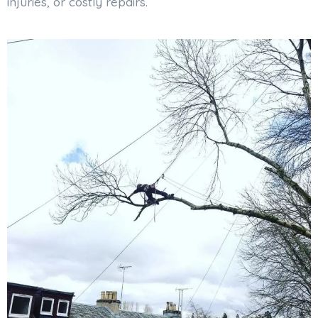
injuries, or costly repairs.