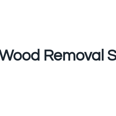
Wood Removal S