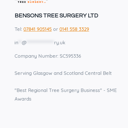
CROWN
CLEARING
ON
BENSONS TREE SURGERY LTD
MY
PROPERTY?
Tel:
07841 905145
or
0141 558 3329
in
**
@
****************
ry.uk
Company Number: SC595336
Serving Glasgow and Scotland Central Belt
"Best Regional Tree Surgery Business" - SME
Awards