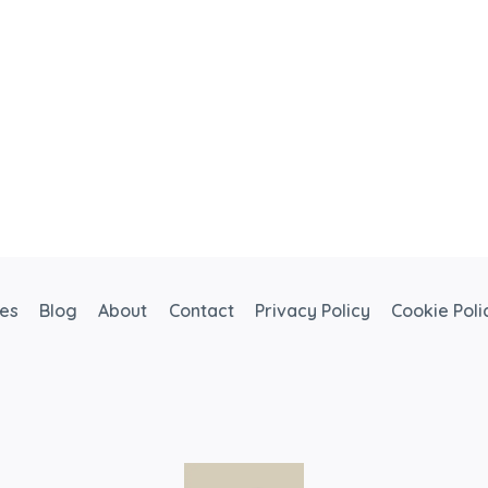
ces
Blog
About
Contact
Privacy Policy
Cookie Poli