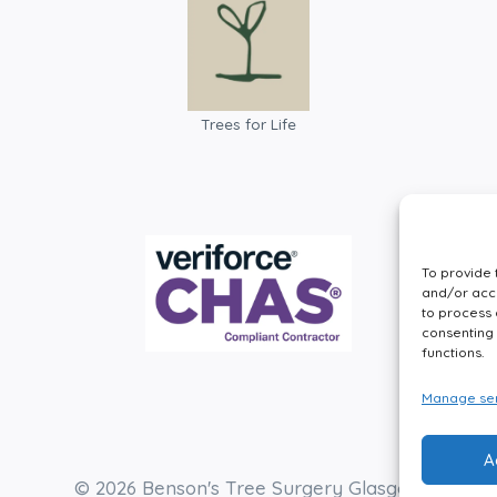
Trees for Life
To provide 
and/or acce
to process 
consenting 
functions.
Manage ser
A
© 2026 Benson's Tree Surgery Glasgow