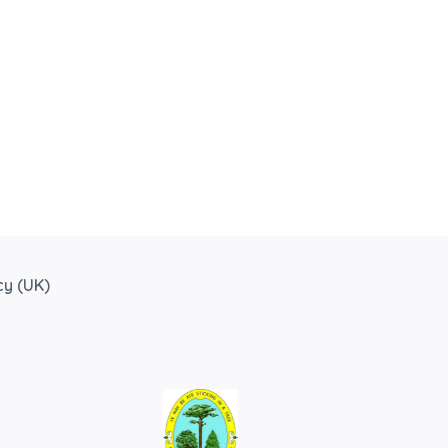
cy (UK)