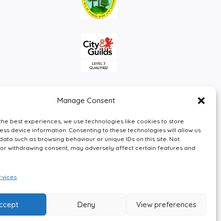
Manage Consent
the best experiences, we use technologies like cookies to store
ss device information. Consenting to these technologies will allow us
data such as browsing behaviour or unique IDs on this site. Not
or withdrawing consent, may adversely affect certain features and
Facebook
Instagram
LinkedIn
X
vices
ccept
Deny
View preferences