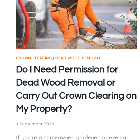
CROWN CLEARING
|
DEAD WOOD REMOVAL
Do I Need Permission for
Dead Wood Removal or
Carry Out Crown Clearing on
My Property?
4 September 2024
If you’re a homeowner, gardener, or even a