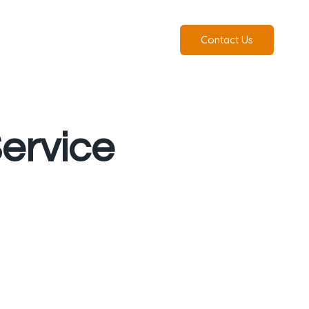
Contact Us
ervice