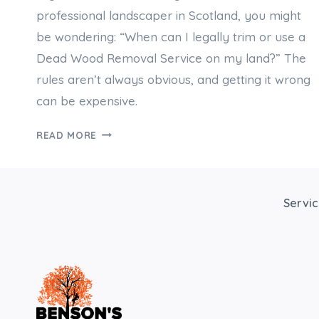
professional landscaper in Scotland, you might
be wondering: “When can I legally trim or use a
Dead Wood Removal Service on my land?” The
rules aren’t always obvious, and getting it wrong
can be expensive.
DO
READ MORE
I
NEED
PERMISSION
FOR
Servi
DEAD
WOOD
REMOVAL
OR
CARRY
OUT