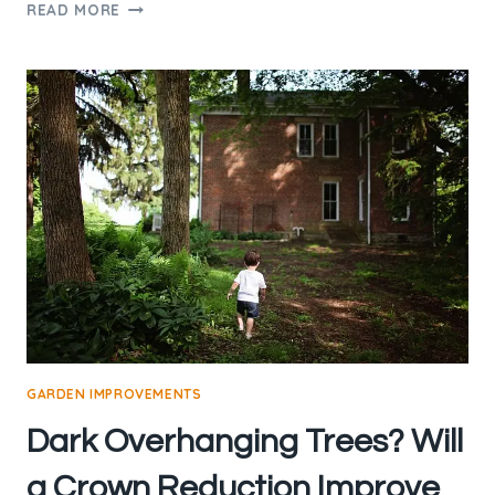
CROWN
READ MORE
LIFTING
AND
THINNING
FAQS
GARDEN IMPROVEMENTS
Dark Overhanging Trees? Will
a Crown Reduction Improve