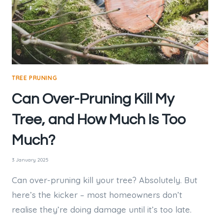
TREE PRUNING
Can Over-Pruning Kill My
Tree, and How Much Is Too
Much?
3 January 2025
Can over-pruning kill your tree? Absolutely. But
here’s the kicker – most homeowners don’t
realise they’re doing damage until it’s too late.