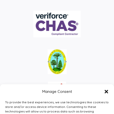
Manage Consent
To provide the best experiences, we use technologies like cookies to
store and/or access device information. Consenting to these
technologies will allow us to process data such as browsing