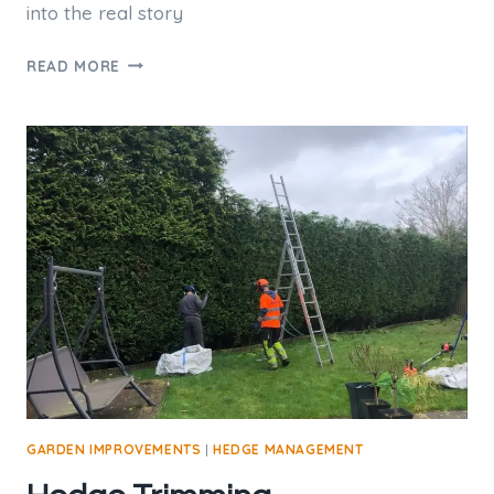
into the real story
TREE
READ MORE
POLLARDING.
IS
IT
GOOD
PRACTICE?
GARDEN IMPROVEMENTS
|
HEDGE MANAGEMENT