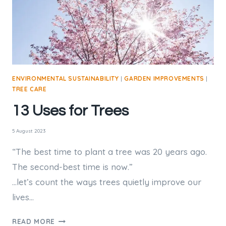
GARDEN?
ENVIRONMENTAL SUSTAINABILITY
|
GARDEN IMPROVEMENTS
|
TREE CARE
13 Uses for Trees
5 August 2023
“The best time to plant a tree was 20 years ago.
The second-best time is now.”
…let’s count the ways trees quietly improve our
lives…
13
READ MORE