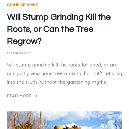
STUMP GRINDING
Will Stump Grinding Kill the
Roots, or Can the Tree
Regrow?
5 December 2024
Will stump grinding kill the roots for good, or are
you just giving your tree a brutal haircut? Let’s dig
into the truth (without the gardening myths).
WILL
READ MORE
STUMP
GRINDING
KILL
THE