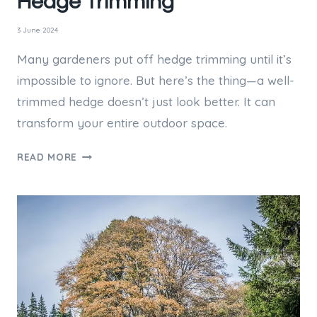
Hedge Trimming
3 June 2024
Many gardeners put off hedge trimming until it’s
impossible to ignore. But here’s the thing—a well-
trimmed hedge doesn’t just look better. It can
transform your entire outdoor space.
HEDGE
READ MORE
TRIMMING