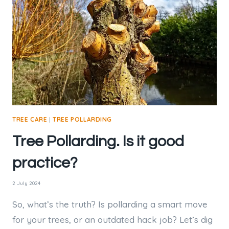
ROOTS,
OR
CAN
THE
TREE
REGROW?
TREE CARE
|
TREE POLLARDING
Tree Pollarding. Is it good
practice?
2 July 2024
So, what’s the truth? Is pollarding a smart move
for your trees, or an outdated hack job? Let’s dig