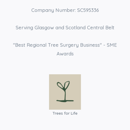
Company Number: SC595336
Serving Glasgow and Scotland Central Belt
"Best Regional Tree Surgery Business" - SME
Awards
Trees for Life