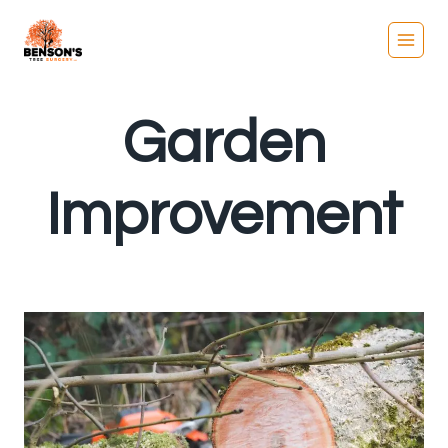
Skip
to
content
Garden
Improvement