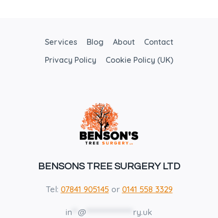
USES
FOR
TREES
Services
Blog
About
Contact
Privacy Policy
Cookie Policy (UK)
BENSONS TREE SURGERY LTD
Tel:
07841 905145
or
0141 558 3329
in
**
@
****************
ry.uk