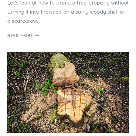
Let’s look at how to prune a tree properly without
turning it into firewood, or a sorry woody shell of
a scarecrow.
CAN
READ MORE
OVER-
PRUNING
KILL
MY
TREE,
AND
HOW
MUCH
IS
TOO
MUCH?