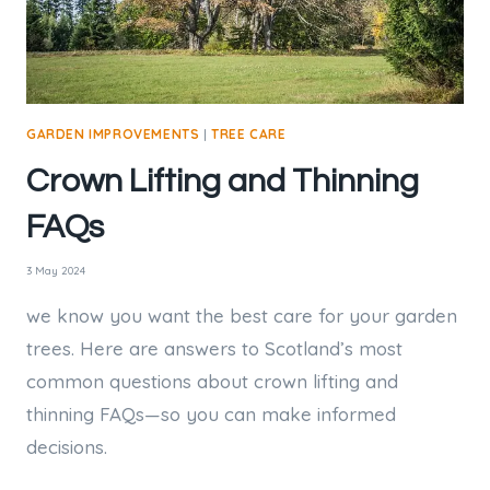
GARDEN IMPROVEMENTS
|
TREE CARE
Crown Lifting and Thinning
FAQs
3 May 2024
we know you want the best care for your garden
trees. Here are answers to Scotland’s most
common questions about crown lifting and
thinning FAQs—so you can make informed
decisions.