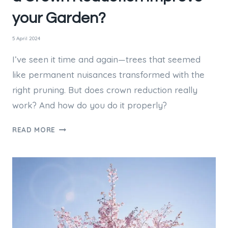
your Garden?
5 April 2024
I’ve seen it time and again—trees that seemed
like permanent nuisances transformed with the
right pruning. But does crown reduction really
work? And how do you do it properly?
DARK
READ MORE
OVERHANGING
TREES?
WILL
A
CROWN
REDUCTION
IMPROVE
YOUR