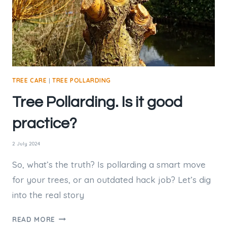
TREE CARE
|
TREE POLLARDING
Tree Pollarding. Is it good
practice?
2 July 2024
So, what’s the truth? Is pollarding a smart move
for your trees, or an outdated hack job? Let’s dig
into the real story
TREE
READ MORE