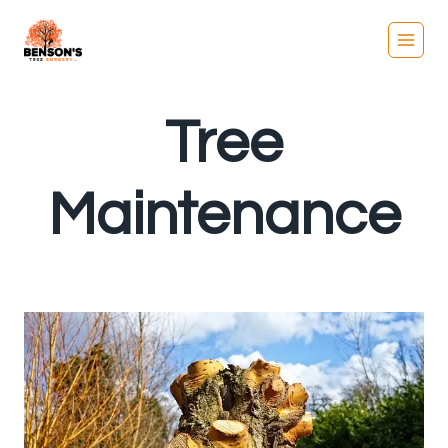
Skip
to
content
Tree
Maintenance