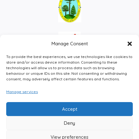
Manage Consent
To provide the best experiences, we use technologies like cookies to
store and/or access device information. Consenting to these
technologies will allow us to process data such as browsing
behaviour or unique IDs on this site. Not consenting or withdrawing
consent, may adversely affect certain features and functions.
Manage services
Facebook
Instagram
LinkedIn
X
Accept
Deny
View preferences