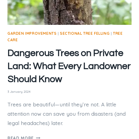
GARDEN IMPROVEMENTS
|
SECTIONAL TREE FELLING
|
TREE
CARE
Dangerous Trees on Private
Land: What Every Landowner
Should Know
3 January 2024
Trees are beautiful—until they’re not. A little
attention now can save you from disasters (and
legal headaches) later.
DANGEROUS
READ MORE