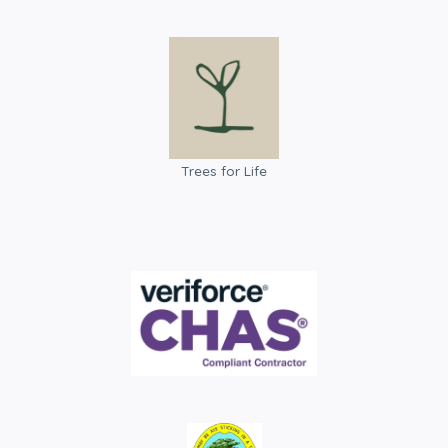
Trees for Life