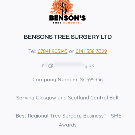
BENSONS TREE SURGERY LTD
Tel:
07841 905145
or
0141 558 3329
in
**
@
****************
ry.uk
Company Number: SC595336
Serving Glasgow and Scotland Central Belt
"Best Regional Tree Surgery Business" - SME
Awards