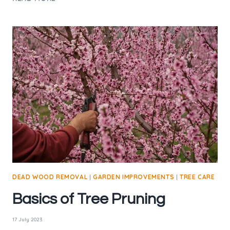
TREES
ON
PRIVATE
LAND:
WHAT
EVERY
LANDOWNER
SHOULD
KNOW
DEAD WOOD REMOVAL
|
GARDEN IMPROVEMENTS
|
TREE CARE
Basics of Tree Pruning
17 July 2023