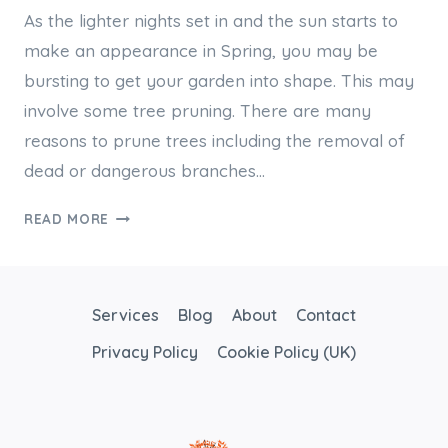
As the lighter nights set in and the sun starts to
make an appearance in Spring, you may be
bursting to get your garden into shape. This may
involve some tree pruning. There are many
reasons to prune trees including the removal of
dead or dangerous branches…
BASICS
READ MORE
OF
TREE
PRUNING
Services
Blog
About
Contact
Privacy Policy
Cookie Policy (UK)