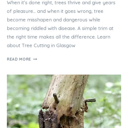
When it’s done right, trees thrive and give years
of pleasure… and when it goes wrong, tree
become misshapen and dangerous while
becoming riddled with disease. A simple trim at
the right time makes all the difference. Learn
about Tree Cutting in Glasgow
TREE
READ MORE
CUTTING
IN
GLASGOW