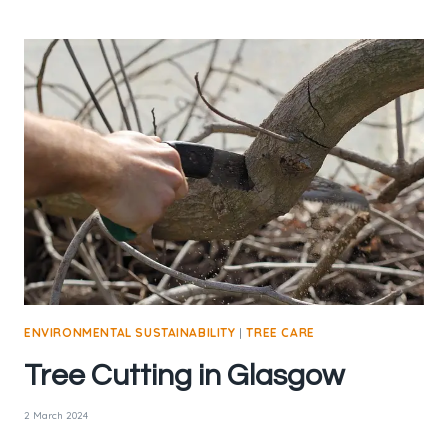
POLLARDING.
IS
IT
GOOD
PRACTICE?
ENVIRONMENTAL SUSTAINABILITY
|
TREE CARE
Tree Cutting in Glasgow
2 March 2024